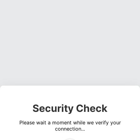
Security Check
Please wait a moment while we verify your
connection...