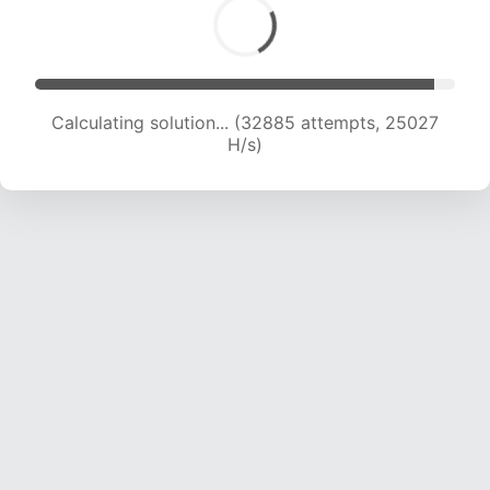
Calculating solution... (32885 attempts, 25027
H/s)