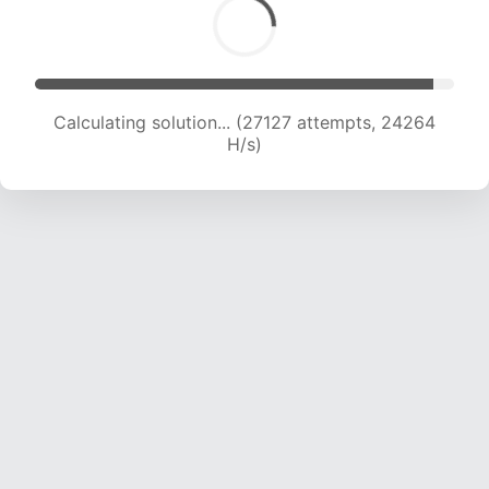
Calculating solution... (29001 attempts, 23791
H/s)