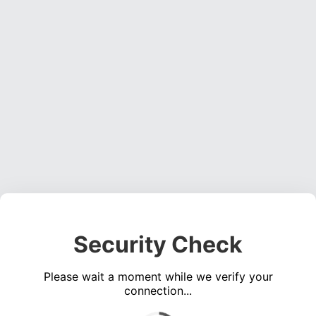
Security Check
Please wait a moment while we verify your
connection...