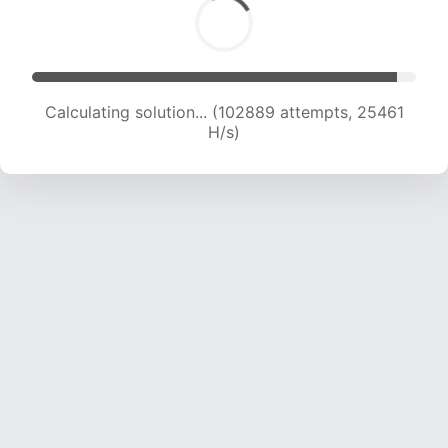
Calculating solution... (102889 attempts, 25461
H/s)