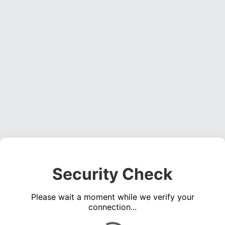
Security Check
Please wait a moment while we verify your
connection...