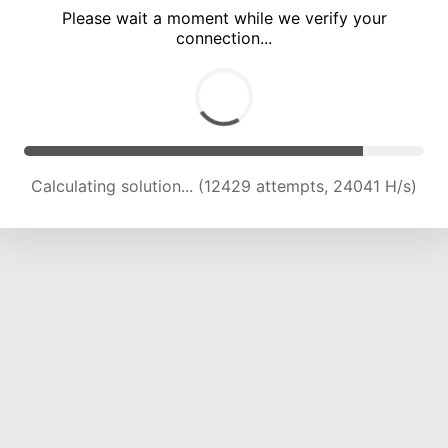
Please wait a moment while we verify your
connection...
Calculating solution... (16900 attempts, 23505 H/s)