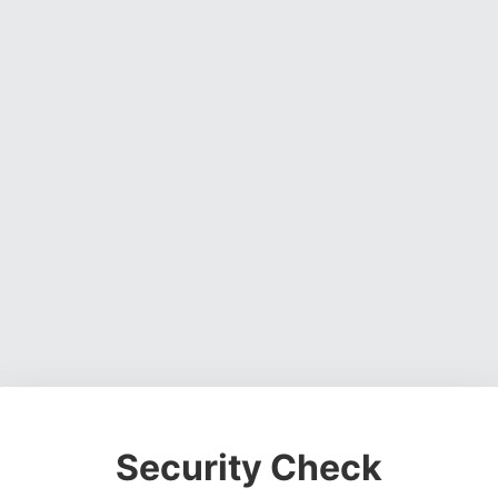
Security Check