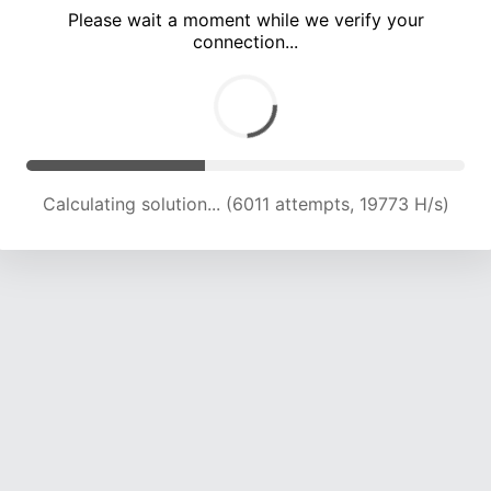
Please wait a moment while we verify your
connection...
Calculating solution... (10757 attempts, 17722 H/s)