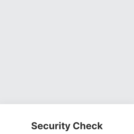
Security Check