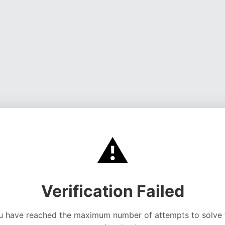
⚠️
Verification Failed
u have reached the maximum number of attempts to solve 