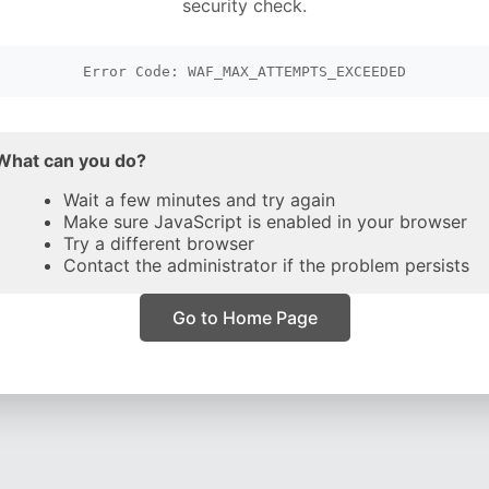
security check.
Error Code: WAF_MAX_ATTEMPTS_EXCEEDED
What can you do?
Wait a few minutes and try again
Make sure JavaScript is enabled in your browser
Try a different browser
Contact the administrator if the problem persists
Go to Home Page