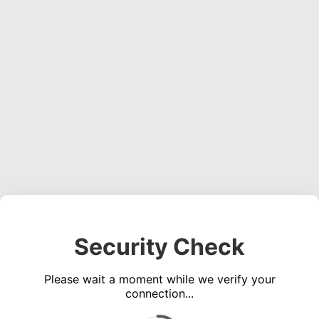
Security Check
Please wait a moment while we verify your
connection...