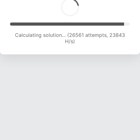
Calculating solution... (26561 attempts, 23843
H/s)