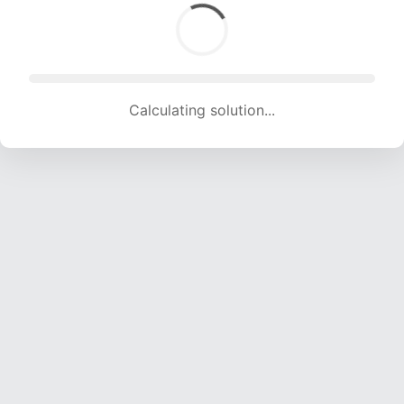
Calculating solution... (1004 attempts, 9941 H/s)