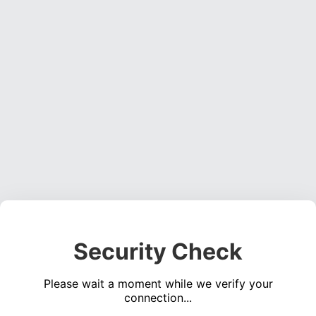
Security Check
Please wait a moment while we verify your
connection...