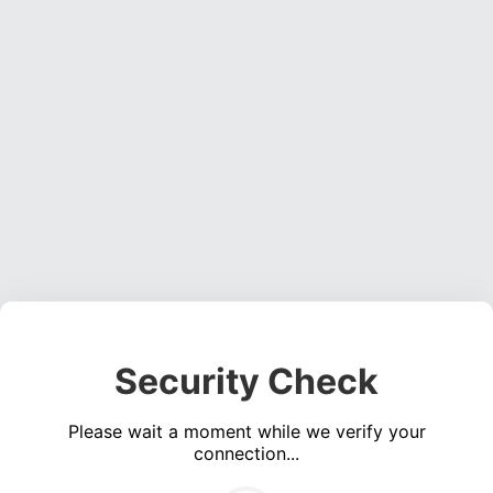
Security Check
Please wait a moment while we verify your
connection...