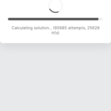
Calculating solution... (65685 attempts, 25628
H/s)