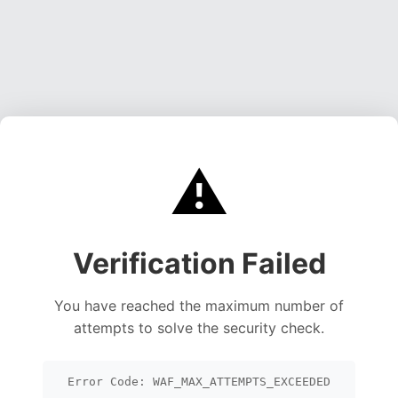
⚠️
Verification Failed
You have reached the maximum number of
attempts to solve the security check.
Error Code: WAF_MAX_ATTEMPTS_EXCEEDED