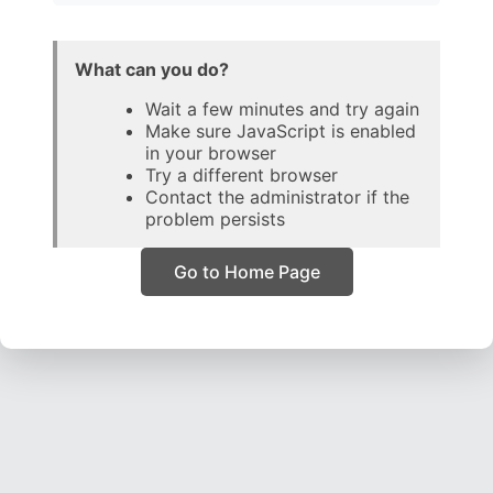
What can you do?
Wait a few minutes and try again
Make sure JavaScript is enabled
in your browser
Try a different browser
Contact the administrator if the
problem persists
Go to Home Page