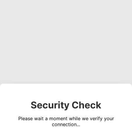
Security Check
Please wait a moment while we verify your
connection...