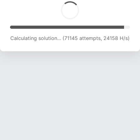
Calculating solution... (73001 attempts, 23966
H/s)