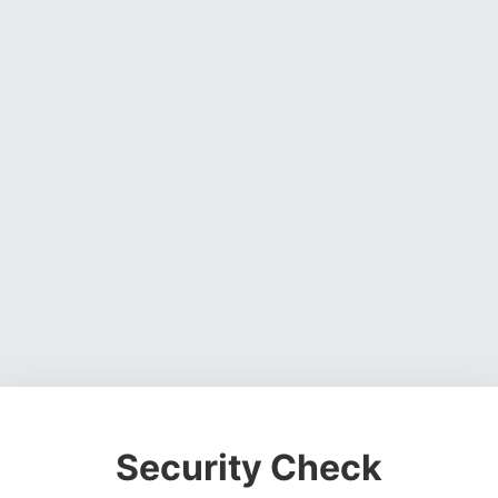
Security Check