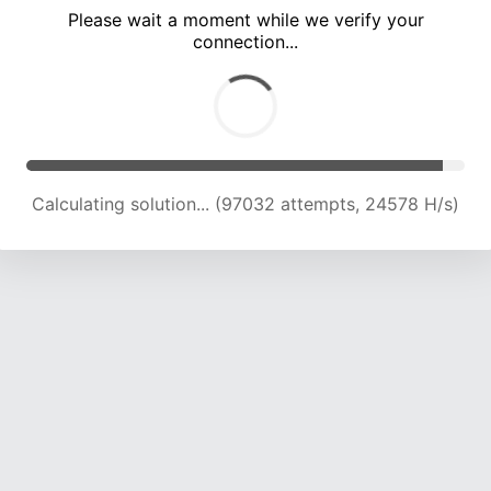
Please wait a moment while we verify your
connection...
Calculating solution... (103203 attempts, 24277 H/s)