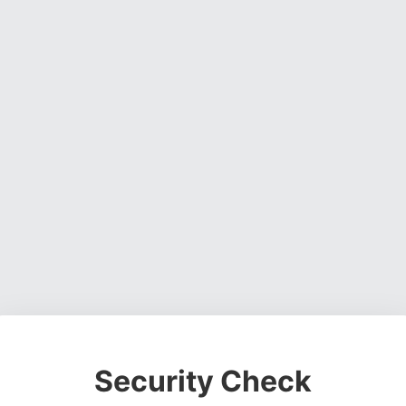
Security Check