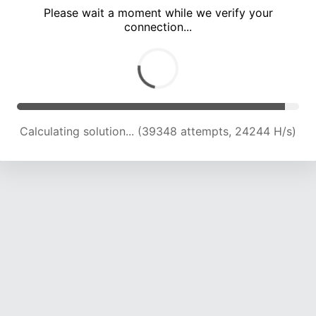
Please wait a moment while we verify your
connection...
Calculating solution... (44073 attempts, 24150 H/s)