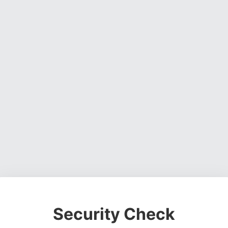
Security Check