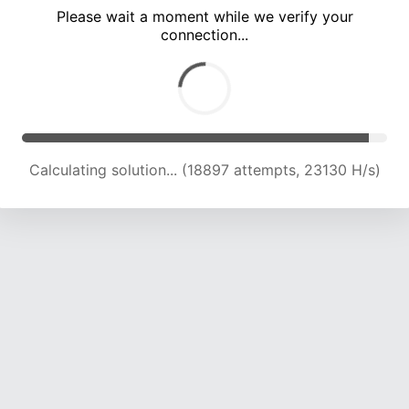
Please wait a moment while we verify your
connection...
Calculating solution... (24705 attempts, 21960 H/s)