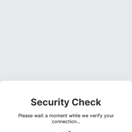
Security Check
Please wait a moment while we verify your
connection...