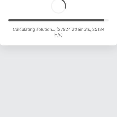
Calculating solution... (29992 attempts, 24685
H/s)