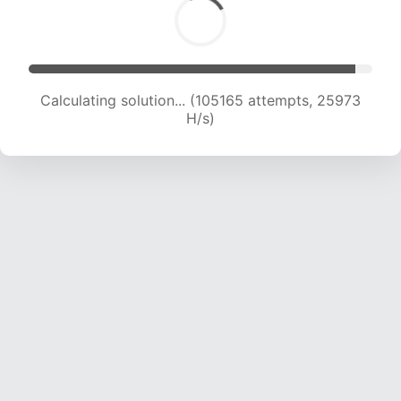
Calculating solution... (105165 attempts, 25973
H/s)