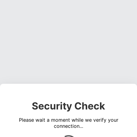
Security Check
Please wait a moment while we verify your
connection...