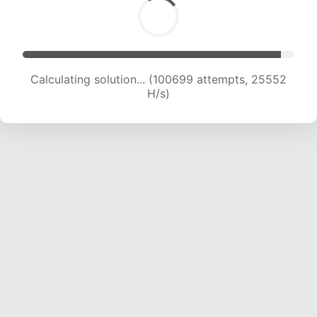
Calculating solution... (102228 attempts, 25291
H/s)