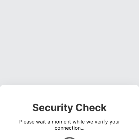
Security Check
Please wait a moment while we verify your
connection...