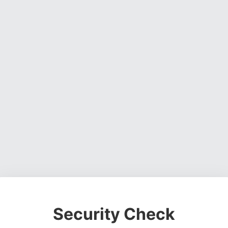
Security Check