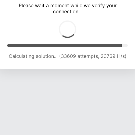
Please wait a moment while we verify your
connection...
Calculating solution... (39233 attempts, 22836 H/s)