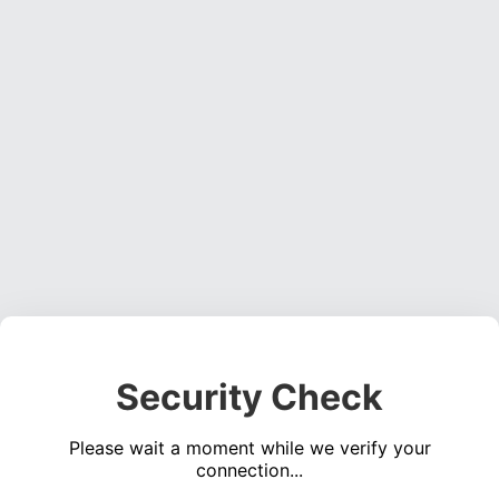
Security Check
Please wait a moment while we verify your
connection...