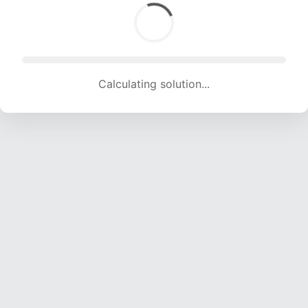
Calculating solution... (1585 attempts, 15693 H/s)