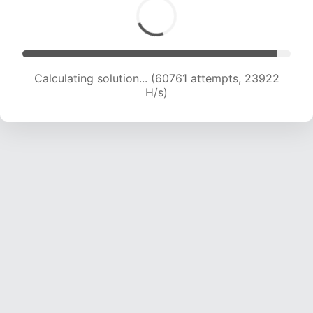
Calculating solution... (62581 attempts, 23696
H/s)