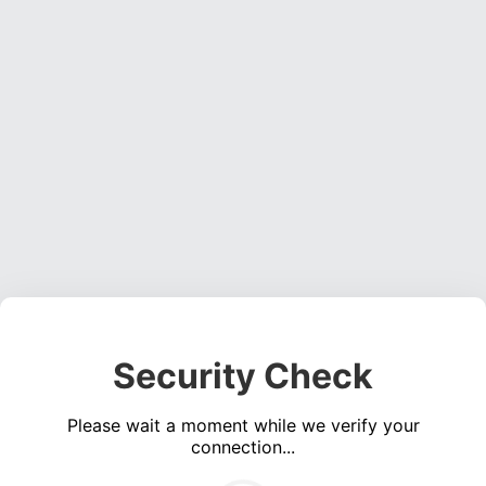
Security Check
Please wait a moment while we verify your
connection...