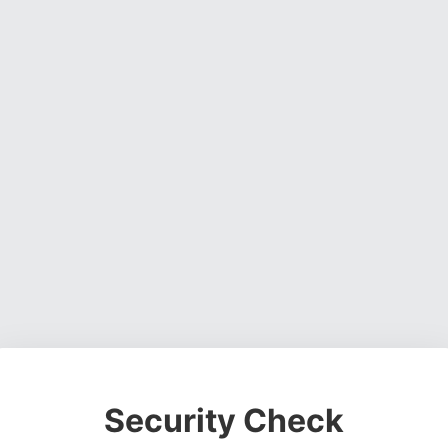
Security Check