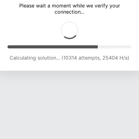
Please wait a moment while we verify your
connection...
Calculating solution... (16353 attempts, 23065 H/s)