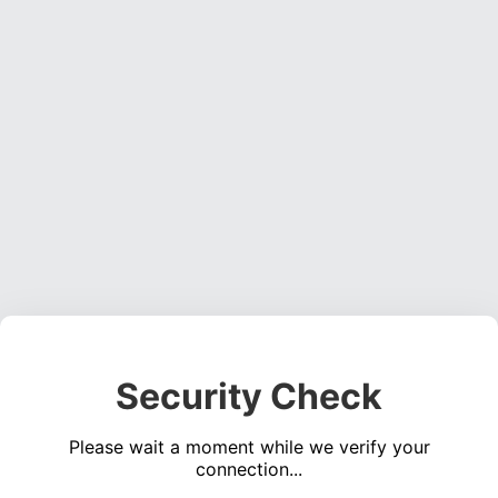
Security Check
Please wait a moment while we verify your
connection...