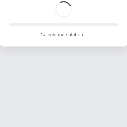
Calculating solution... (1777 attempts, 17594 H/s)