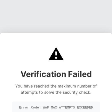
⚠️
Verification Failed
You have reached the maximum number of
attempts to solve the security check.
Error Code: WAF_MAX_ATTEMPTS_EXCEEDED