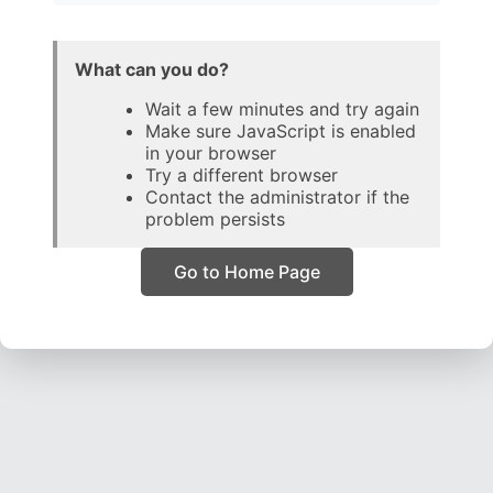
What can you do?
Wait a few minutes and try again
Make sure JavaScript is enabled
in your browser
Try a different browser
Contact the administrator if the
problem persists
Go to Home Page