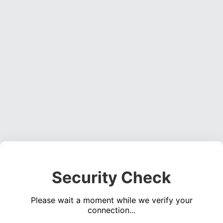
Security Check
Please wait a moment while we verify your
connection...