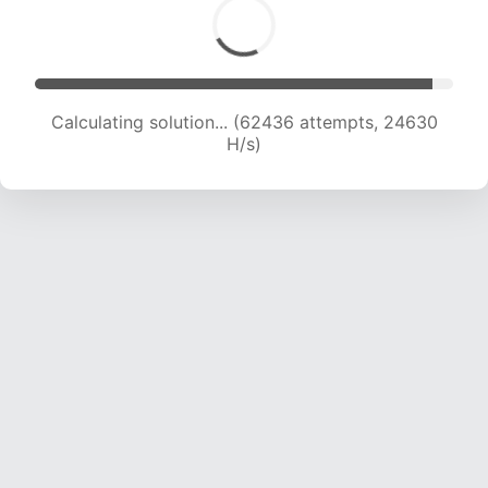
Calculating solution... (64346 attempts, 24410
H/s)