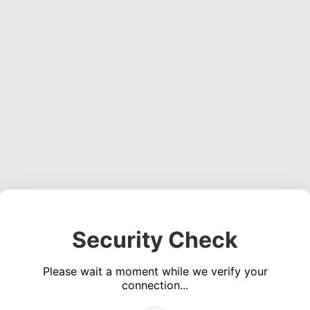
Security Check
Please wait a moment while we verify your
connection...