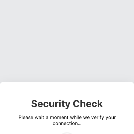
Security Check
Please wait a moment while we verify your
connection...