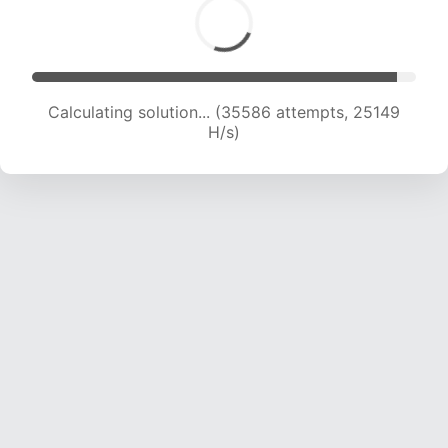
Calculating solution... (36766 attempts, 23797
H/s)