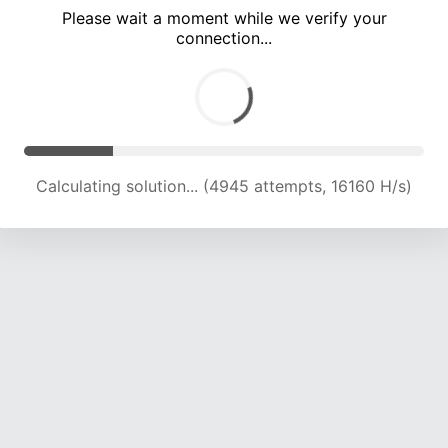
Please wait a moment while we verify your
connection...
Calculating solution... (9640 attempts, 15649 H/s)