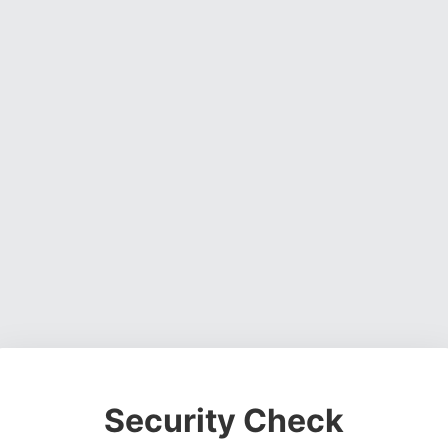
Security Check