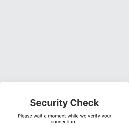
Security Check
Please wait a moment while we verify your
connection...