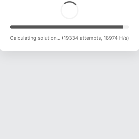
Calculating solution... (19334 attempts, 18974 H/s)