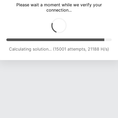
Please wait a moment while we verify your
connection...
Calculating solution... (19121 attempts, 21012 H/s)