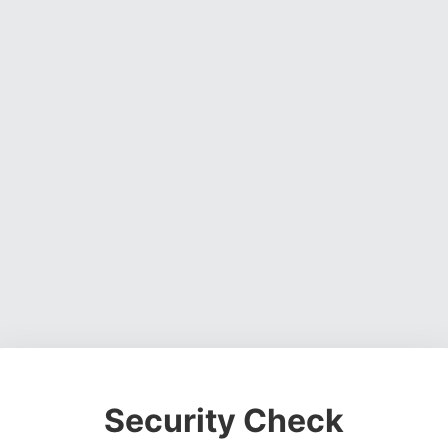
Security Check