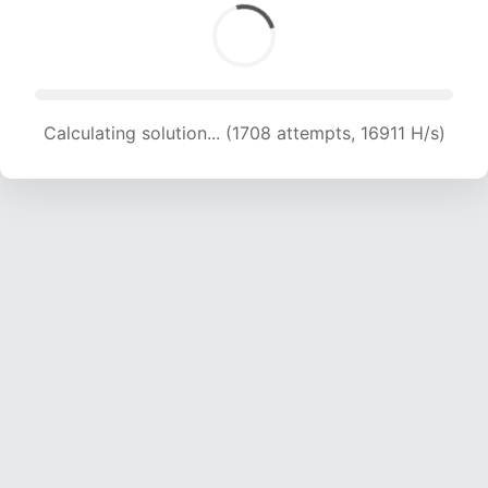
Calculating solution... (1708 attempts, 16911 H/s)