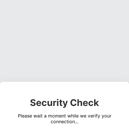
Security Check
Please wait a moment while we verify your
connection...