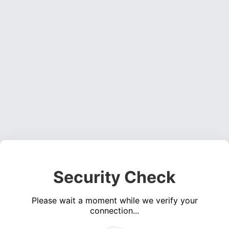
Security Check
Please wait a moment while we verify your
connection...