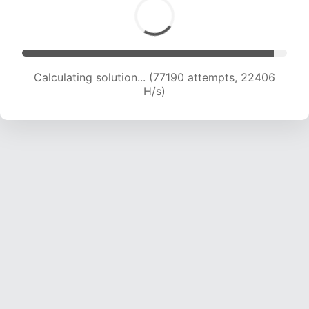
Calculating solution... (79025 attempts, 22286
H/s)