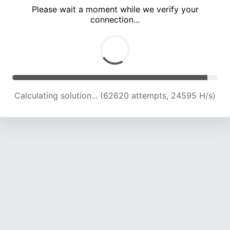
Please wait a moment while we verify your
connection...
Calculating solution... (67157 attempts, 24439 H/s)