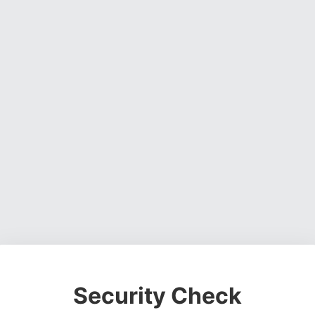
Security Check