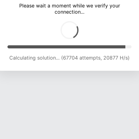
Please wait a moment while we verify your
connection...
Calculating solution... (71228 attempts, 20676 H/s)