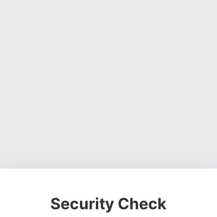
Security Check