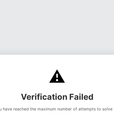
⚠️
Verification Failed
u have reached the maximum number of attempts to solve 