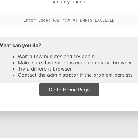
security check.
Error Code: WAF_MAX_ATTEMPTS_EXCEEDED
What can you do?
Wait a few minutes and try again
Make sure JavaScript is enabled in your browser
Try a different browser
Contact the administrator if the problem persists
Go to Home Page