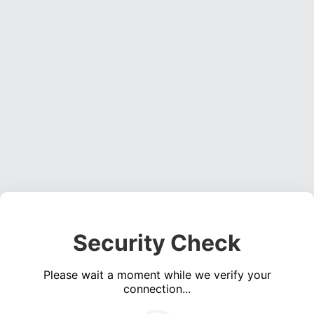
Security Check
Please wait a moment while we verify your
connection...