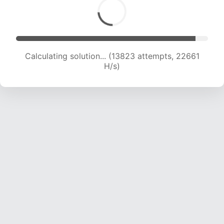
Calculating solution... (16001 attempts, 22505
H/s)