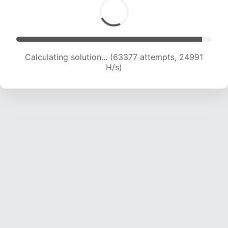
Calculating solution... (65411 attempts, 24805
H/s)