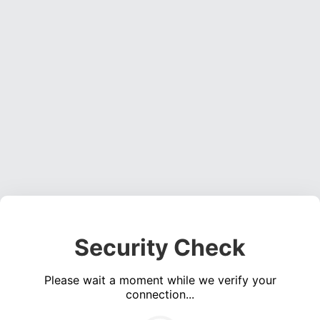
Security Check
Please wait a moment while we verify your
connection...