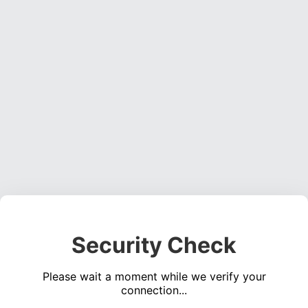
Security Check
Please wait a moment while we verify your
connection...