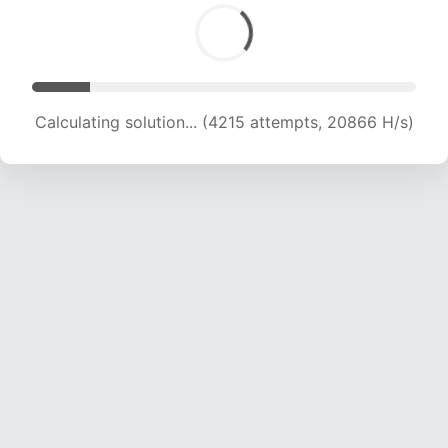
Calculating solution... (5678 attempts, 18616 H/s)