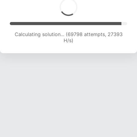
Calculating solution... (69798 attempts, 27393
H/s)