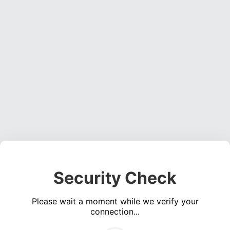
Security Check
Please wait a moment while we verify your
connection...