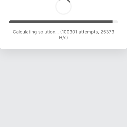
Calculating solution... (102274 attempts, 25228
H/s)