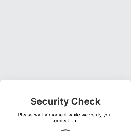
Security Check
Please wait a moment while we verify your
connection...