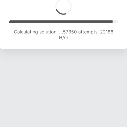
Calculating solution... (57350 attempts, 22186
H/s)