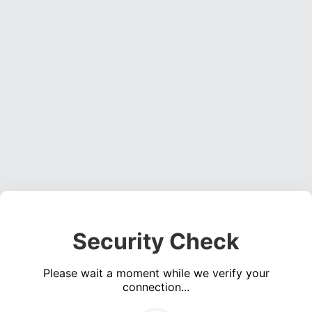
Security Check
Please wait a moment while we verify your
connection...