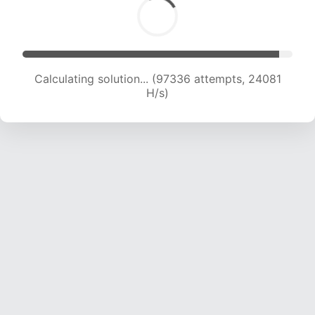
Calculating solution... (97336 attempts, 24081
H/s)