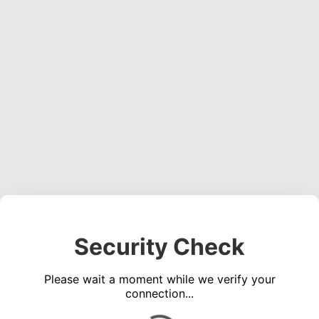
Security Check
Please wait a moment while we verify your
connection...