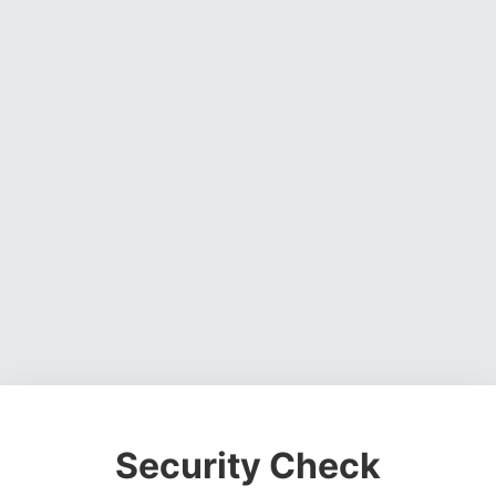
Security Check