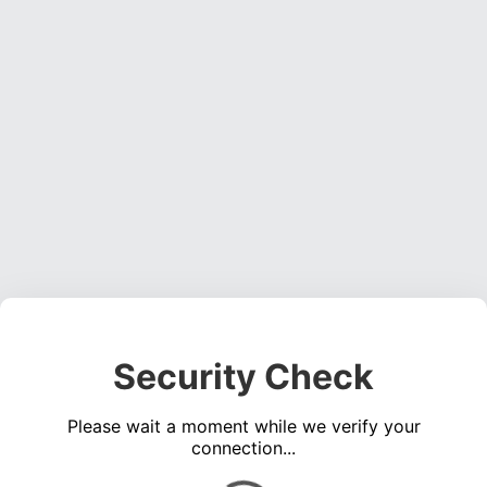
Security Check
Please wait a moment while we verify your
connection...