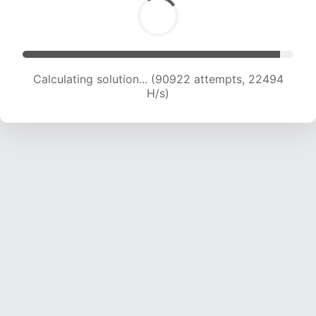
Calculating solution... (90922 attempts, 22494
H/s)