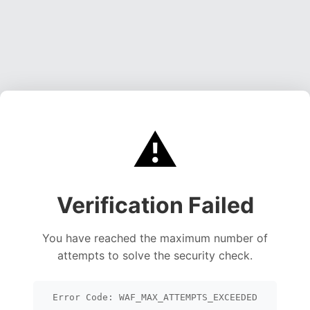
⚠️
Verification Failed
You have reached the maximum number of
attempts to solve the security check.
Error Code: WAF_MAX_ATTEMPTS_EXCEEDED