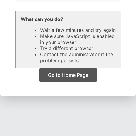
What can you do?
Wait a few minutes and try again
Make sure JavaScript is enabled
in your browser
Try a different browser
Contact the administrator if the
problem persists
Go to Home Page