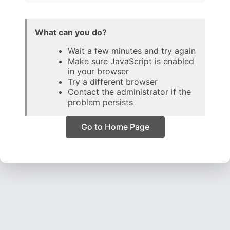
What can you do?
Wait a few minutes and try again
Make sure JavaScript is enabled
in your browser
Try a different browser
Contact the administrator if the
problem persists
Go to Home Page