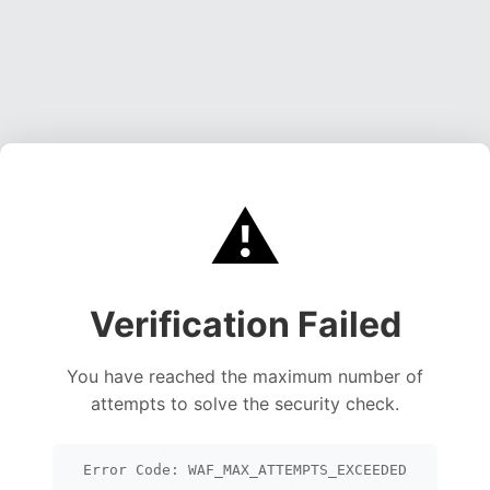
⚠️
Verification Failed
You have reached the maximum number of
attempts to solve the security check.
Error Code: WAF_MAX_ATTEMPTS_EXCEEDED