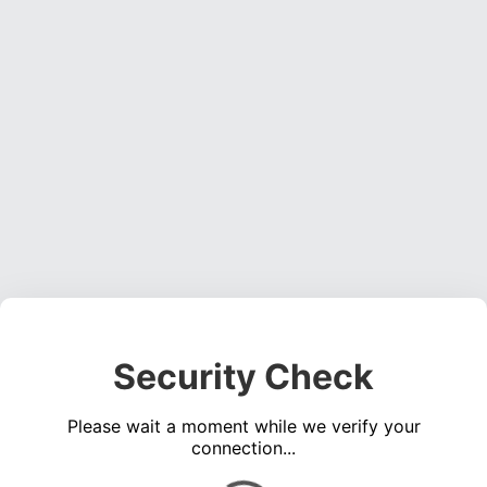
Security Check
Please wait a moment while we verify your
connection...