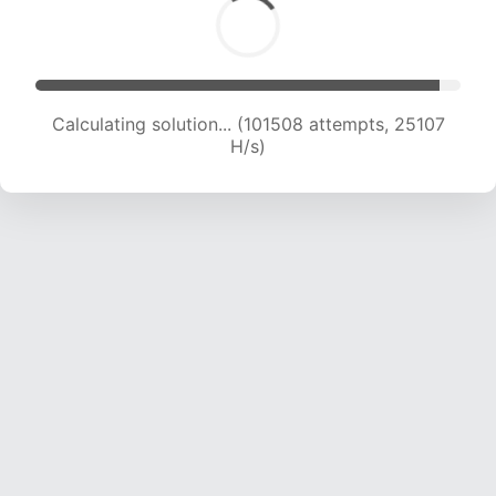
Calculating solution... (101508 attempts, 25107
H/s)