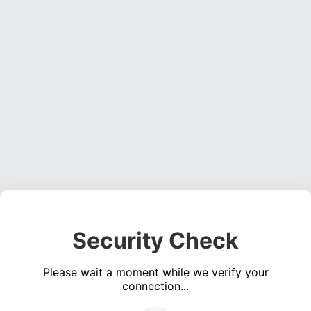
Security Check
Please wait a moment while we verify your
connection...