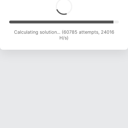
Calculating solution... (62993 attempts, 23934
H/s)