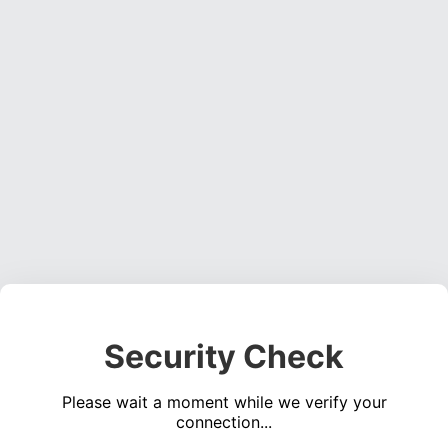
Security Check
Please wait a moment while we verify your
connection...