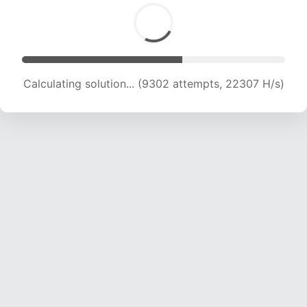
Calculating solution... (10858 attempts, 20961
H/s)