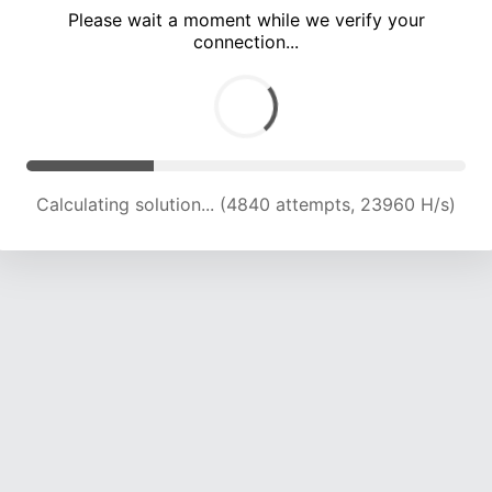
Please wait a moment while we verify your
connection...
Calculating solution... (10911 attempts, 21606 H/s)