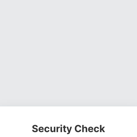
Security Check