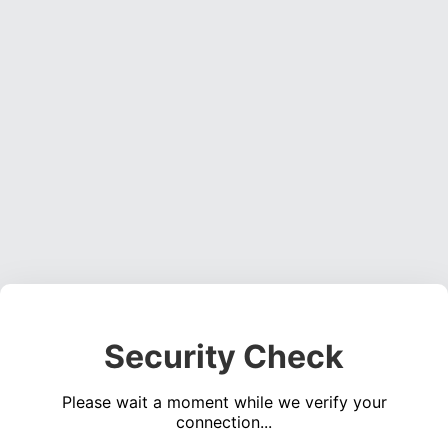
Security Check
Please wait a moment while we verify your
connection...