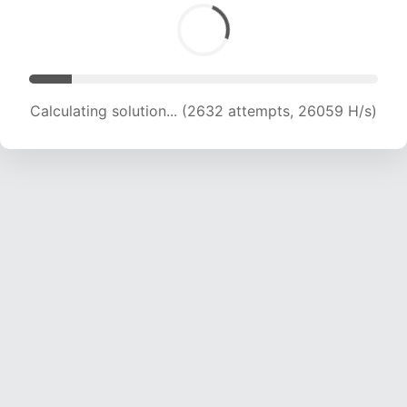
Calculating solution... (4282 attempts, 20990 H/s)